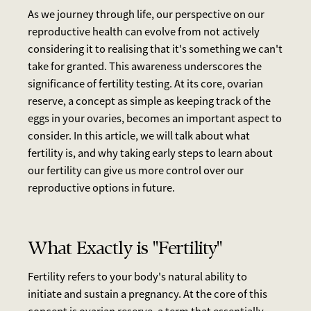
As we journey through life, our perspective on our
reproductive health can evolve from not actively
considering it to realising that it's something we can't
take for granted. This awareness underscores the
significance of fertility testing. At its core, ovarian
reserve, a concept as simple as keeping track of the
eggs in your ovaries, becomes an important aspect to
consider. In this article, we will talk about what
fertility is, and why taking early steps to learn about
our fertility can give us more control over our
reproductive options in future.
What Exactly is "Fertility"
Fertility refers to your body's natural ability to
initiate and sustain a pregnancy. At the core of this