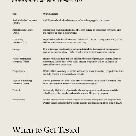
comprehensive list of these tests:
When to Get Tested