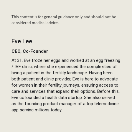
This content is for general guidance only and should not be
considered medical advice.
Eve Lee
CEO, Co-Founder
At 31, Eve froze her eggs and worked at an egg freezing
/ IVF clinic, where she experienced the complexities of
being a patient in the fertility landscape. Having been
both patient and clinic provider, Eve is here to advocate
for women in their fertility journeys, ensuring access to
care and services that expand their options. Before this,
Eve cofounded a health data startup. She also served
as the founding product manager of a top telemedicine
app serving millions today.