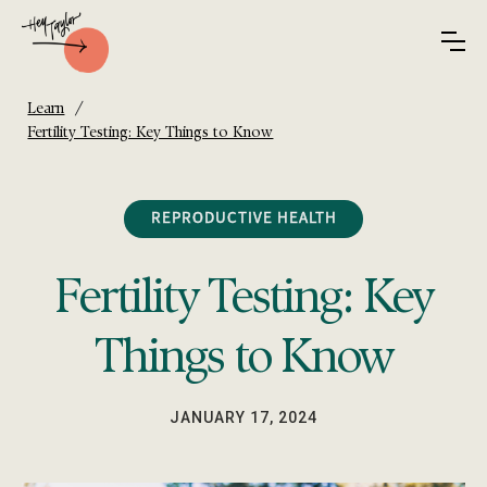
/
Learn
Fertility Testing: Key Things to Know
REPRODUCTIVE HEALTH
Fertility Testing: Key
Things to Know
JANUARY 17, 2024