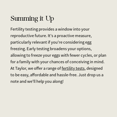
Summing it Up
Fertility testing provides a window into your
reproductive future. It's a proactive measure,
particularly relevant if you're considering egg
freezing. Early testing broadens your options,
allowing to freeze your eggs with fewer cycles, or plan
for a family with your chances of conceiving in mind.
At Taylor, we offer a range of
fertility tests,
designed
to be easy, affordable and hassle-free. Just drop us a
note and we'll help you along!