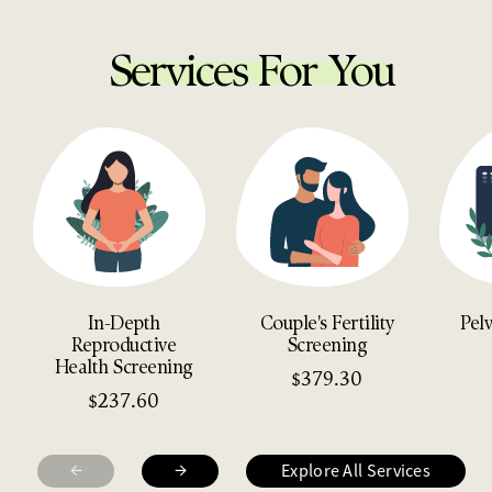
Services For You
In-Depth
Couple's Fertility
Pel
Reproductive
Screening
Health Screening
379.30
$
237.60
$
←
→
Explore All Services