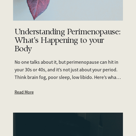
Understanding Perimenopause:
What's Happening to your
Body
No one talks about it, but perimenopause can hit in
your 30s or 40s, and it’s not just about your period.
Think brain fog, poor sleep, low libido. Here’s what
to look out for and what you can do.
Read More