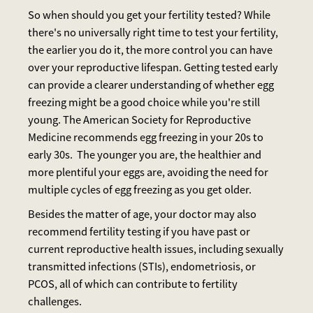
So when should you get your fertility tested? While
there's no universally right time to test your fertility,
the earlier you do it, the more control you can have
over your reproductive lifespan. Getting tested early
can provide a clearer understanding of whether egg
freezing might be a good choice while you're still
young. The American Society for Reproductive
Medicine recommends egg freezing in your 20s to
early 30s. The younger you are, the healthier and
more plentiful your eggs are, avoiding the need for
multiple cycles of egg freezing as you get older.
Besides the matter of age, your doctor may also
recommend fertility testing if you have past or
current reproductive health issues, including sexually
transmitted infections (STIs), endometriosis, or
PCOS, all of which can contribute to fertility
challenges.