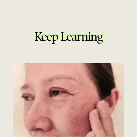
Keep Learning