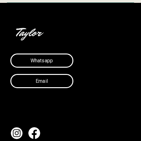
Whatsapp
Email