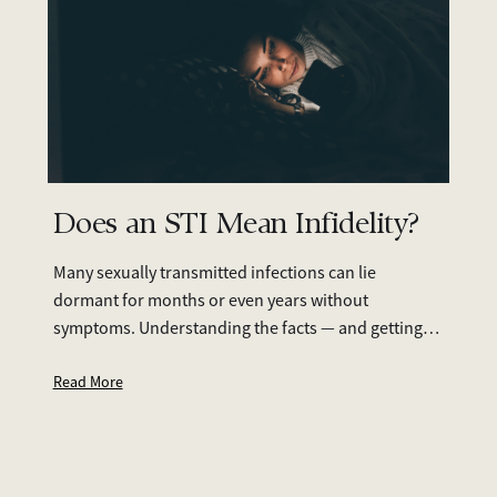
Does an STI Mean Infidelity?
Many sexually transmitted infections can lie
dormant for months or even years without
symptoms. Understanding the facts — and getting
tested together — can help you move forward with
clarity and care.
Read More