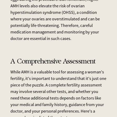
AMH levels also elevate the risk of ovarian
hyperstimulation syndrome (OHSS), a condition
where your ovaries are overstimulated and can be
potentially life-threatening. Therefore, careful
medication management and monitoring by your
doctor are essential in such cases.
A Comprehensive Assessment
While AMH is a valuable tool for assessing a woman's
fertility, it's important to understand that it's just one
piece of the puzzle. A complete fertility assessment
may involve several other tests, and whether you
need these additional tests depends on factors like
your medical and family history, guidance from your
doctor, and your personal preferences. Here's a