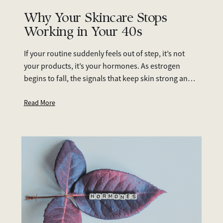
Why Your Skincare Stops
Working in Your 40s
If your routine suddenly feels out of step, it’s not
your products, it’s your hormones. As estrogen
begins to fall, the signals that keep skin strong and
hydrated weaken. Dryness, breakouts,
pigmentation, and slower healing start to appear,
Read More
even with the same products you’ve always used.
The good news: you can adapt. With smart everyday
care (SPF, hydration, retinoids, vitamin C), lifestyle
support (nutrition, sleep, stress), and medical
options when needed (prescription treatments or
hormone therapy), your skin can stay strong and
healthy well into your 40s, 50s, and beyond.