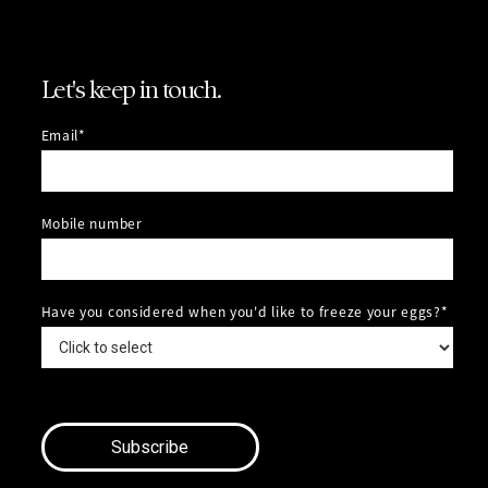
Let's keep in touch.
Email*
Mobile number
Have you considered when you'd like to freeze your eggs?*