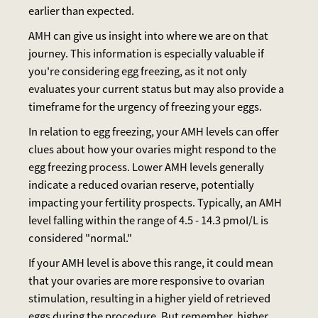
earlier than expected.
AMH can give us insight into where we are on that
journey. This information is especially valuable if
you're considering egg freezing, as it not only
evaluates your current status but may also provide a
timeframe for the urgency of freezing your eggs.
In relation to egg freezing, your AMH levels can offer
clues about how your ovaries might respond to the
egg freezing process. Lower AMH levels generally
indicate a reduced ovarian reserve, potentially
impacting your fertility prospects. Typically, an AMH
level falling within the range of 4.5 - 14.3 pmoI/L is
considered "normal."
If your AMH level is above this range, it could mean
that your ovaries are more responsive to ovarian
stimulation, resulting in a higher yield of retrieved
eggs during the procedure. But remember, higher