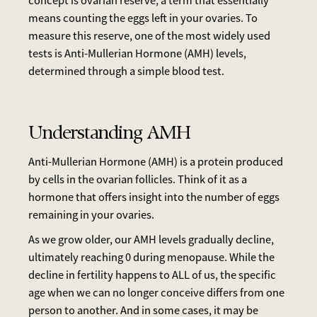
concept is ovarian reserve, a term that essentially
means counting the eggs left in your ovaries. To
measure this reserve, one of the most widely used
tests is Anti-Mullerian Hormone (AMH) levels,
determined through a simple blood test.
Understanding AMH
Anti-Mullerian Hormone (AMH) is a protein produced
by cells in the ovarian follicles. Think of it as a
hormone that offers insight into the number of eggs
remaining in your ovaries.
As we grow older, our AMH levels gradually decline,
ultimately reaching 0 during menopause. While the
decline in fertility happens to ALL of us, the specific
age when we can no longer conceive differs from one
person to another. And in some cases, it may be