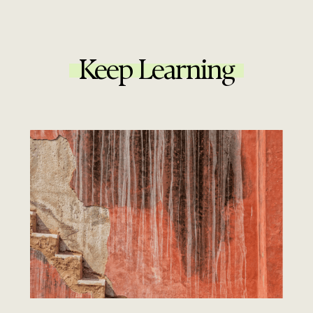
Keep Learning