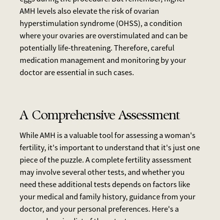
AMH levels also elevate the risk of ovarian
hyperstimulation syndrome (OHSS), a condition
where your ovaries are overstimulated and can be
potentially life-threatening. Therefore, careful
medication management and monitoring by your
doctor are essential in such cases.
A Comprehensive Assessment
While AMH is a valuable tool for assessing a woman's
fertility, it's important to understand that it's just one
piece of the puzzle. A complete fertility assessment
may involve several other tests, and whether you
need these additional tests depends on factors like
your medical and family history, guidance from your
doctor, and your personal preferences. Here's a