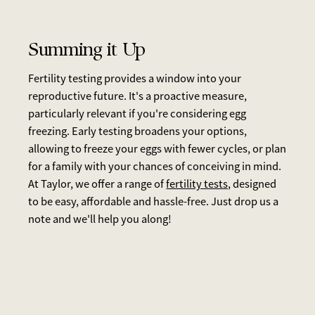
Summing it Up
Fertility testing provides a window into your
reproductive future. It's a proactive measure,
particularly relevant if you're considering egg
freezing. Early testing broadens your options,
allowing to freeze your eggs with fewer cycles, or plan
for a family with your chances of conceiving in mind.
At Taylor, we offer a range of
fertility tests,
designed
to be easy, affordable and hassle-free. Just drop us a
note and we'll help you along!