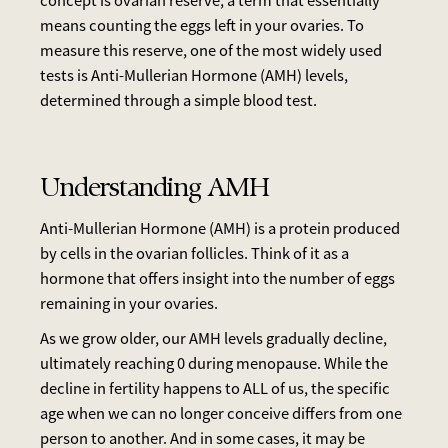
concept is ovarian reserve, a term that essentially
means counting the eggs left in your ovaries. To
measure this reserve, one of the most widely used
tests is Anti-Mullerian Hormone (AMH) levels,
determined through a simple blood test.
Understanding AMH
Anti-Mullerian Hormone (AMH) is a protein produced
by cells in the ovarian follicles. Think of it as a
hormone that offers insight into the number of eggs
remaining in your ovaries.
As we grow older, our AMH levels gradually decline,
ultimately reaching 0 during menopause. While the
decline in fertility happens to ALL of us, the specific
age when we can no longer conceive differs from one
person to another. And in some cases, it may be