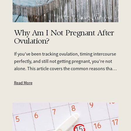
Why Am I Not Pregnant After
Ovulation?
If you’ve been tracking ovulation, timing intercourse
perfectly, and still not getting pregnant, you’re not
alone. This article covers the common reasons that
you're not pregnant after ovulation. If you’re feeling
unsure, fertility testing is a great place to start—it
Read More
provides clarity and allows you to take informed
steps towards building your family.