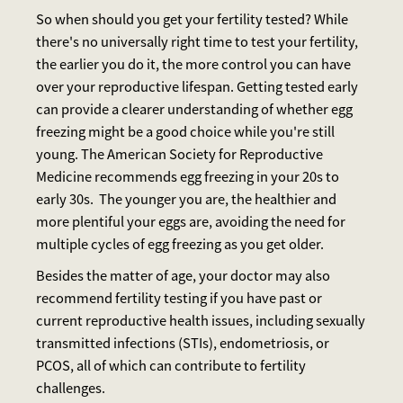
So when should you get your fertility tested? While
there's no universally right time to test your fertility,
the earlier you do it, the more control you can have
over your reproductive lifespan. Getting tested early
can provide a clearer understanding of whether egg
freezing might be a good choice while you're still
young. The American Society for Reproductive
Medicine recommends egg freezing in your 20s to
early 30s. The younger you are, the healthier and
more plentiful your eggs are, avoiding the need for
multiple cycles of egg freezing as you get older.
Besides the matter of age, your doctor may also
recommend fertility testing if you have past or
current reproductive health issues, including sexually
transmitted infections (STIs), endometriosis, or
PCOS, all of which can contribute to fertility
challenges.