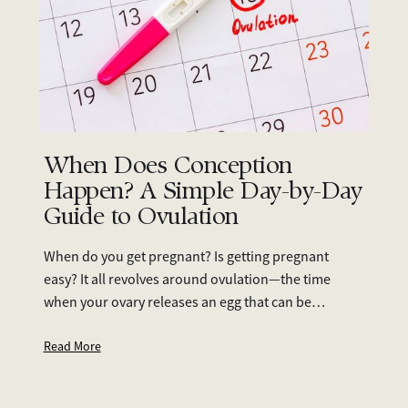
When Does Conception
Happen? A Simple Day-by-Day
Guide to Ovulation
When do you get pregnant? Is getting pregnant
easy? It all revolves around ovulation—the time
when your ovary releases an egg that can be
fertilised. Since ovulation timing can vary from
person to person, tracking it is essential if you’re
Read More
trying to conceive.