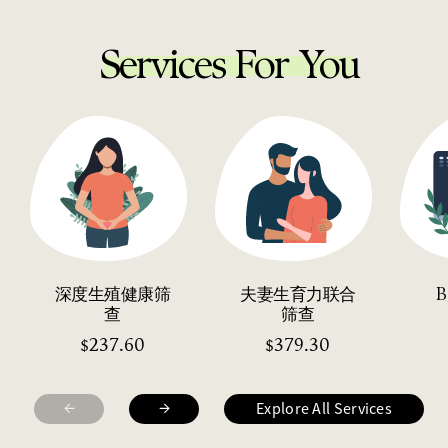
Services For You
深度生殖健康筛
夫妻生育力联合
查
筛查
237.60
379.30
$
$
←
→
Explore All Services