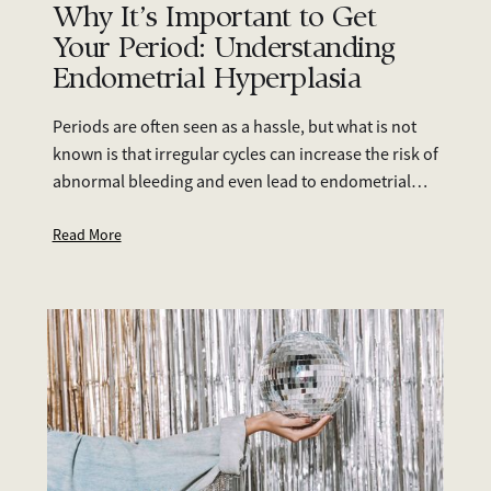
Why It’s Important to Get
Your Period: Understanding
Endometrial Hyperplasia
Periods are often seen as a hassle, but what is not
known is that irregular cycles can increase the risk of
abnormal bleeding and even lead to endometrial
cancer. This article discusses the topic of
endometrial hyperplasia, how to detect it, and how
Read More
to manage it.