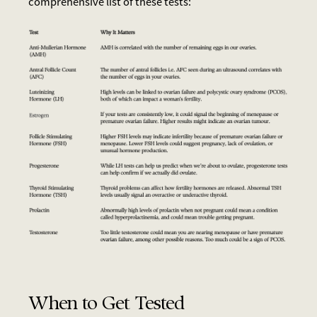
comprehensive list of these tests:
When to Get Tested