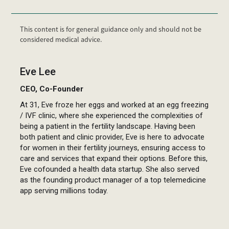
This content is for general guidance only and should not be
considered medical advice.
Eve Lee
CEO, Co-Founder
At 31, Eve froze her eggs and worked at an egg freezing
/ IVF clinic, where she experienced the complexities of
being a patient in the fertility landscape. Having been
both patient and clinic provider, Eve is here to advocate
for women in their fertility journeys, ensuring access to
care and services that expand their options. Before this,
Eve cofounded a health data startup. She also served
as the founding product manager of a top telemedicine
app serving millions today.