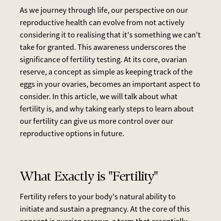
As we journey through life, our perspective on our
reproductive health can evolve from not actively
considering it to realising that it's something we can't
take for granted. This awareness underscores the
significance of fertility testing. At its core, ovarian
reserve, a concept as simple as keeping track of the
eggs in your ovaries, becomes an important aspect to
consider. In this article, we will talk about what
fertility is, and why taking early steps to learn about
our fertility can give us more control over our
reproductive options in future.
What Exactly is "Fertility"
Fertility refers to your body's natural ability to
initiate and sustain a pregnancy. At the core of this