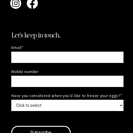
Let's keep in touch.
Email*
Mobile number
Have you considered when you'd like to freeze your eggs?*