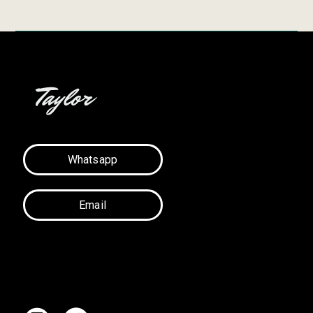
Whatsapp
Email