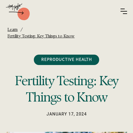
/
Learn
Fertility Testing: Key Things to Know
REPRODUCTIVE HEALTH
Fertility Testing: Key
Things to Know
JANUARY 17, 2024