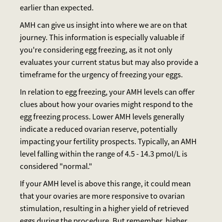
earlier than expected.
AMH can give us insight into where we are on that
journey. This information is especially valuable if
you're considering egg freezing, as it not only
evaluates your current status but may also provide a
timeframe for the urgency of freezing your eggs.
In relation to egg freezing, your AMH levels can offer
clues about how your ovaries might respond to the
egg freezing process. Lower AMH levels generally
indicate a reduced ovarian reserve, potentially
impacting your fertility prospects. Typically, an AMH
level falling within the range of 4.5 - 14.3 pmoI/L is
considered "normal."
If your AMH level is above this range, it could mean
that your ovaries are more responsive to ovarian
stimulation, resulting in a higher yield of retrieved
eggs during the procedure. But remember, higher