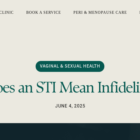
CLINIC
BOOK A SERVICE
PERI & MENOPAUSE CARE
VAGINAL & SEXUAL HEALTH
es an STI Mean Infideli
JUNE 4, 2025