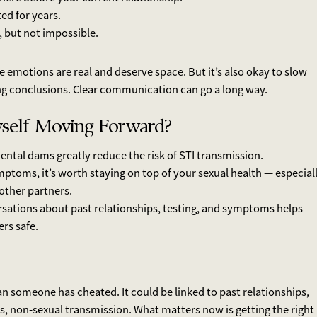
d for years.
, but not impossible.
se emotions are real and deserve space. But it’s also okay to slow
ng conclusions. Clear communication can go a long way.
self Moving Forward?
ntal dams greatly reduce the risk of STI transmission.
mptoms, it’s worth staying on top of your sexual health — especial
 other partners.
rsations about past relationships, testing, and symptoms helps
rs safe.
n someone has cheated. It could be linked to past relationships,
s, non-sexual transmission. What matters now is getting the right