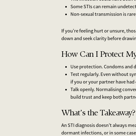
Some STIs can remain undetecte
Non-sexual transmission is rare
If you’re feeling hurt or unsure, tho
down and seek clarity before drawi
How Can I Protect My
Use protection. Condoms and de
Test regularly. Even without sy
if you or your partner have had
Talk openly. Normalising conve
build trust and keep both partne
What’s the Takeaway?
An STI diagnosis doesn’t always mea
dormant infections, or in some case