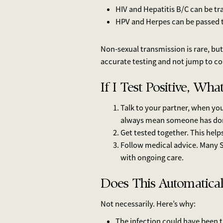
HIV and Hepatitis B/C can be t
HPV and Herpes can be passed t
Non-sexual transmission is rare, but 
accurate testing and not jump to co
If I Test Positive, Wh
Talk to your partner, when yo
always mean someone has do
Get tested together. This hel
Follow medical advice. Many S
with ongoing care.
Does This Automatica
Not necessarily. Here’s why:
The infection could have been t