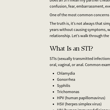
Does an STI mean my partner cheated 
confusion, fear, embarrassment, ev
One of the most common concerns 
The truth is, it’s not always that s
years without causing symptoms, w
relationship. Let’s walk through the 
What Is an STI?
STIs (sexually transmitted infection
oral, vaginal, or anal. Common exam
Chlamydia
Gonorrhea
Syphilis
Trichomonas
HPV (human papillomavirus)
HSV (herpes simplex virus)