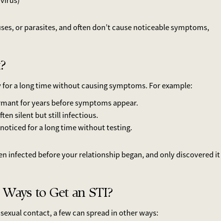
virus)
uses, or parasites, and often don’t cause noticeable symptoms,
?
y for a long time without causing symptoms. For example:
mant for years before symptoms appear.
n silent but still infectious.
noticed for a long time without testing.
 infected before your relationship began, and only discovered it
 Ways to Get an STI?
sexual contact, a few can spread in other ways: