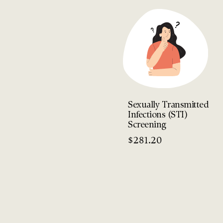
Sexually Transmitted
Infections (STI)
Screening
$
281.20