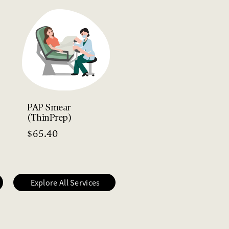
HPV Vaccination
(Gardasil 9)
$
270.30
PAP Smear
(ThinPrep)
$
65.40
Explore All Services