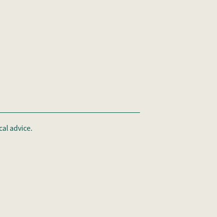
al advice.