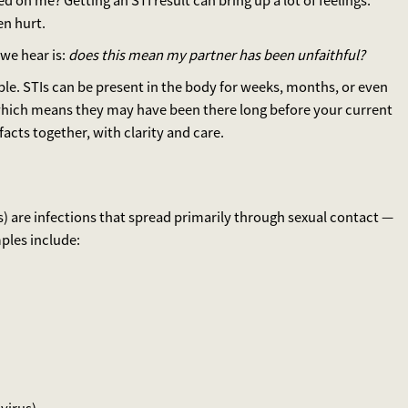
on me? Getting an STI result can bring up a lot of feelings:
en hurt.
we hear is:
does this mean my partner has been unfaithful?
imple. STIs can be present in the body for weeks, months, or even
hich means they may have been there long before your current
facts together, with clarity and care.
s) are infections that spread primarily through sexual contact —
ples include: