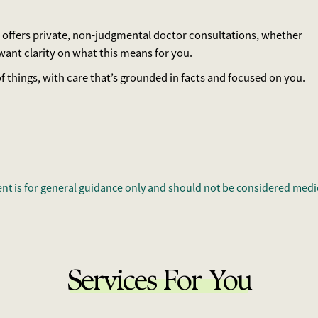
ylor offers private, non-judgmental doctor consultations, whether
ant clarity on what this means for you.
 things, with care that’s grounded in facts and focused on you.
ent is for general guidance only and should not be considered medic
Services For You