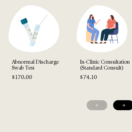
Abnormal Discharge
In-Clinic Consultation
Swab Test
(Standard Consult)
$
170.00
$
74.10
←
→