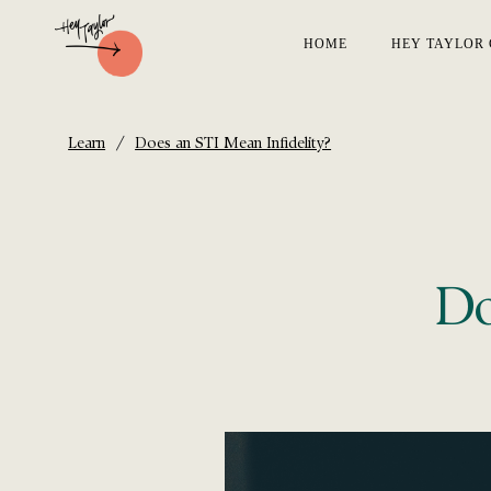
HOME
HEY TAYLOR 
/
Learn
Does an STI Mean Infidelity?
Do