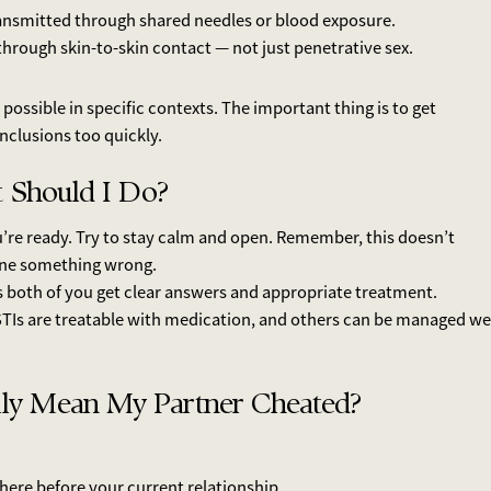
ransmitted through shared needles or blood exposure.
hrough skin-to-skin contact — not just penetrative sex.
possible in specific contexts. The important thing is to get
nclusions too quickly.
at Should I Do?
u’re ready. Try to stay calm and open. Remember, this doesn’t
ne something wrong.
ps both of you get clear answers and appropriate treatment.
TIs are treatable with medication, and others can be managed we
lly Mean My Partner Cheated?
here before your current relationship.