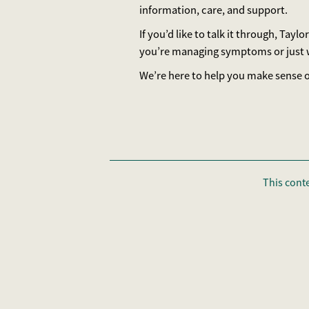
information, care, and support.
If you’d like to talk it through, Ta
you’re managing symptoms or just w
We’re here to help you make sense of
This cont