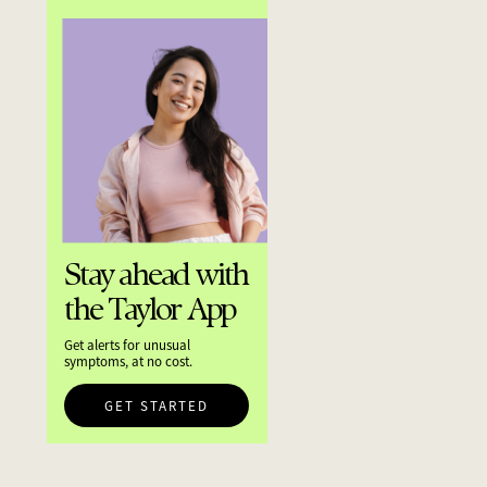
Stay ahead with
the Taylor App
Get alerts for unusual
symptoms, at no cost.
GET STARTED