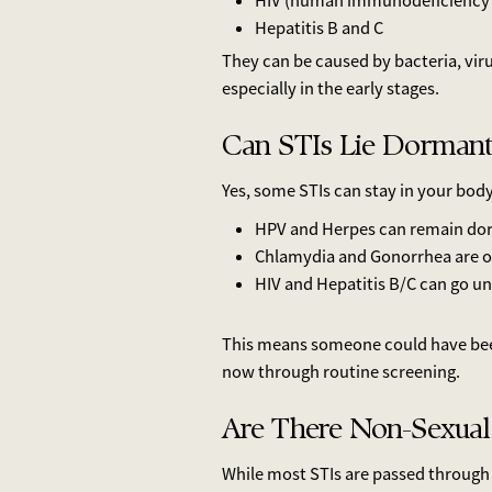
HIV (human immunodeficiency 
Hepatitis B and C
They can be caused by bacteria, vir
especially in the early stages.
Can STIs Lie Dormant
Yes, some STIs can stay in your bod
HPV and Herpes can remain dor
Chlamydia and Gonorrhea are ofte
HIV and Hepatitis B/C can go un
This means someone could have been
now through routine screening.
Are There Non-Sexual
While most STIs are passed through 