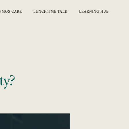
PMOS CARE
LUNCHTIME TALK
LEARNING HUB
ty?