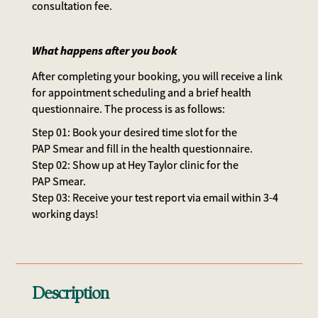
consultation fee.
What happens after you book
After completing your booking, you will receive a link
for appointment scheduling and a brief health
questionnaire. The process is as follows:
Step 01: Book your desired time slot for the
PAP Smear and fill in the health questionnaire.
Step 02: Show up at Hey Taylor clinic for the
PAP Smear.
Step 03: Receive your test report via email within 3-4
working days!
Description