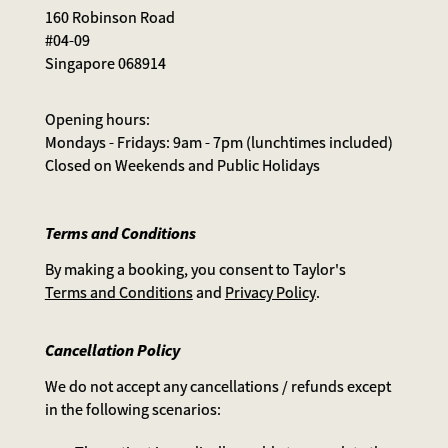
160 Robinson Road
#04-09
Singapore 068914
Opening hours:
Mondays - Fridays: 9am - 7pm (lunchtimes included)
Closed on Weekends and Public Holidays
Terms and Conditions
By making a booking, you consent to Taylor's
Terms and Conditions
and
Privacy Policy
.
Cancellation Policy
We do not accept any cancellations / refunds except
in the following scenarios: