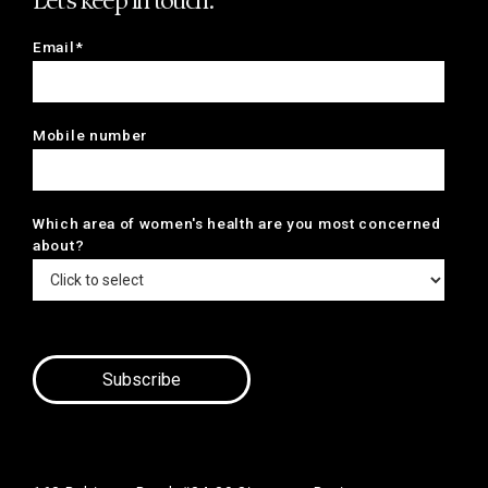
Let's keep in touch.
Email*
Mobile number
Which area of women's health are you most concerned
about?