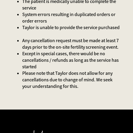
The patient is medically unable to complete the
service
System errors resulting in duplicated orders or
order errors
Taylor is unable to provide the service purchased
Any cancellation request must be made at least 7
days prior to the on-site fertility screening event.
Except in special cases, there would be no
cancellations / refunds as long as the service has
started
Please note that Taylor does not allow for any
cancellations due to change of mind. We seek
your understanding for this.