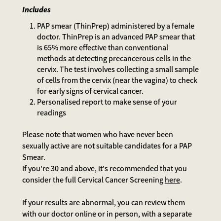
Includes
PAP smear (ThinPrep) administered by a female
doctor. ThinPrep is an advanced PAP smear that
is 65% more effective than conventional
methods at detecting precancerous cells in the
cervix. The test involves collecting a small sample
of cells from the cervix (near the vagina) to check
for early signs of cervical cancer.
Personalised report to make sense of your
readings
Please note that women who have never been
sexually active are not suitable candidates for a PAP
Smear.
If you're 30 and above, it's recommended that you
consider the full Cervical Cancer Screening
here
.
If your results are abnormal, you can review them
with our doctor online or in person, with a separate