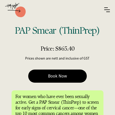
PAP Smear (ThinPrep)
Price: S$65.40
Prices shown are nett and inclusive of GST
For women who have ever been sexually
active. Get a PAP Smear (ThinPrep) to screen
for early signs of cervical cancer—one of the
top 10 most common cancers among women