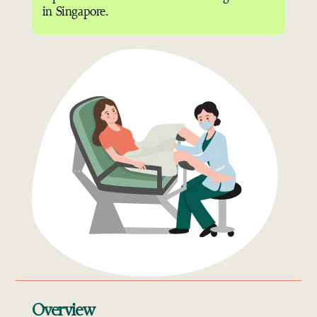
in Singapore.
Overview