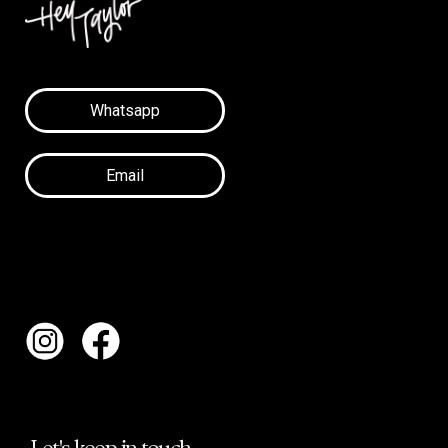
Whatsapp
Email