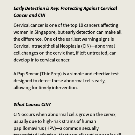
Early Detection is Key: Protecting Against Cervical
Cancer and CIN
Cervical cancer is one of the top 10 cancers affecting
women in Singapore, but early detection can make all
the difference. One of the earliest warning signs is
Cervical Intraepithelial Neoplasia (CIN)—abnormal
cell changes on the cervix that, if left untreated, can
develop into cervical cancer.
A Pap Smear (ThinPrep) is a simple and effective test
designed to detect these abnormal cells early,
allowing for timely intervention.
What Causes CIN?
CIN occurs when abnormal cells grow on the cervix,
usually due to high-risk strains of human
papillomavirus (HPV)—a common sexually
transmitted infection. Most sexually active people will