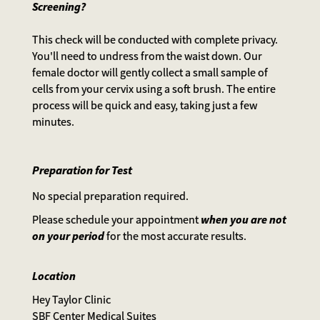
Screening?
This check will be conducted with complete privacy.
You'll need to undress from the waist down. Our
female doctor will gently collect a small sample of
cells from your cervix using a soft brush. The entire
process will be quick and easy, taking just a few
minutes.
Preparation for Test
No special preparation required.
Please schedule your appointment
when you are not
on your period
for the most accurate results.
Location
Hey Taylor Clinic
SBF Center Medical Suites