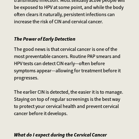
be exposed to HPV at some point, and while the body
often clears it naturally, persistent infections can
increase the risk of CIN and cervical cancer.
The Power of Early Detection
The good news is that cervical cancer is one of the
most preventable cancers. Routine PAP smears and
HPV tests can detect CIN early—often before
symptoms appear—allowing for treatment before it
progresses.
The earlier CIN is detected, the easier it is to manage.
Staying on top of regular screenings is the best way
to protect your cervical health and prevent cervical
cancer before it develops.
What do I expect during the Cervical Cancer