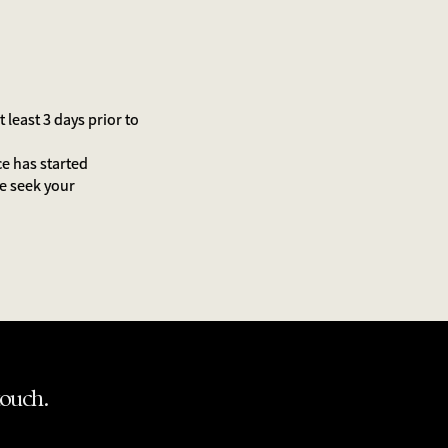
least 3 days prior to
ce has started
We seek your
touch.