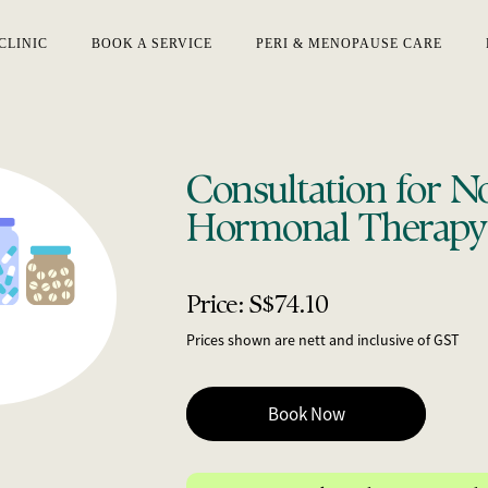
CLINIC
BOOK A SERVICE
PERI & MENOPAUSE CARE
Consultation for N
Hormonal Therapy
Price: S$74.10
Prices shown are nett and inclusive of GST
Book Now