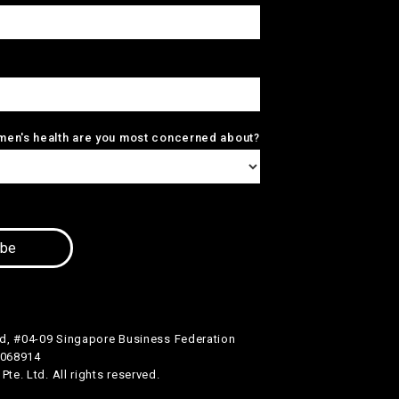
men's health are you most concerned about?
d, #04-09 Singapore Business Federation
 068914
te. Ltd. All rights reserved.