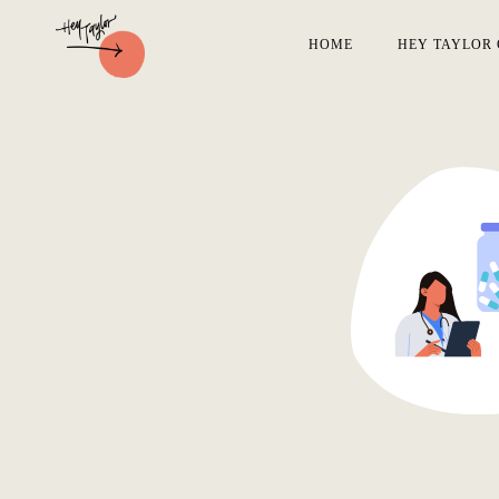
HOME
HEY TAYLOR 