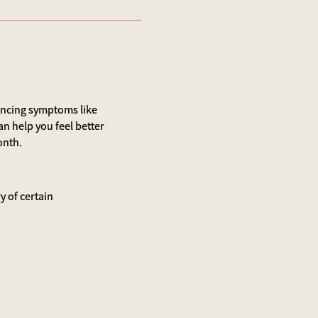
iencing symptoms like
an help you feel better
onth.
y of certain