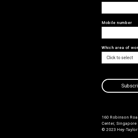
Mobile number
Which area of wo
160 Robinson Roa
Center, Singapore
© 2023 Hey-Taylor P