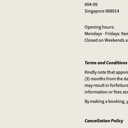
#04-09
Singapore 068914
Opening hours:
Mondays - Fridays: 9a
Closed on Weekends an
Terms and Conditions
Kindly note that appoi
(3) months from the da
may result in forfeiture
information or fees ass
By making a booking, y
Cancellation Policy