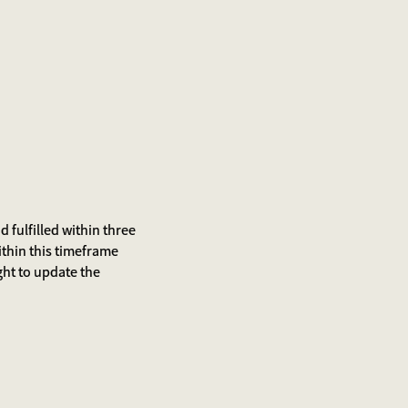
 fulfilled within three
ithin this timeframe
ight to update the