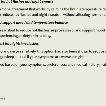
 for hot flushes and night sweats
hormonal treatment that works by calming the brain’s temperature reg
to reduce hot flushes and night sweats — without affecting hormone 
to support mood and temperature balance
scribed to reduce hot flushes, improve sleep, and support mood st
xperiencing anxiety or irritability.
rt for nighttime flushes
eep and nerve sensitivity, this option has also been shown to reduce
ng) asleep — ideal if your symptoms are worse at night.
bed based on your symptoms, preferences, and medical history — af
ites