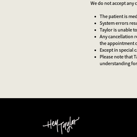
We do not accept any c
The patient is me
System errors res
Taylor is unable
Any cancellation r
the appointment
Except in special 
Please note that T
understanding for 