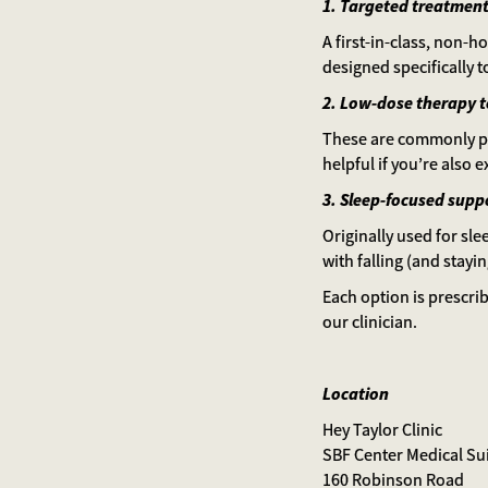
1. Targeted treatment
A first-in-class, non-
designed specifically 
2. Low-dose therapy 
These are commonly pre
helpful if you’re also e
3. Sleep-focused suppo
Originally used for sl
with falling (and stayi
Each option is prescri
our clinician.
Location
Hey Taylor Clinic
SBF Center Medical Su
160 Robinson Road