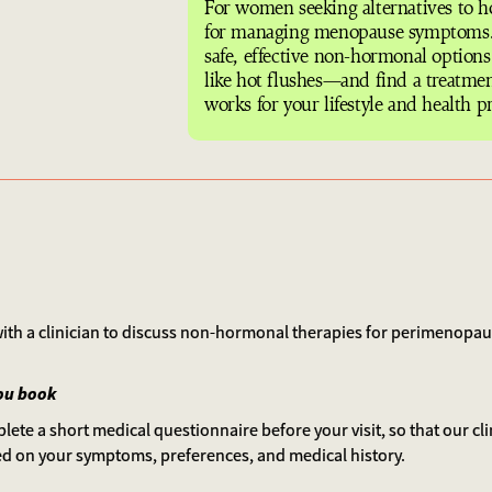
For women seeking alternatives to 
for managing menopause symptoms.
safe, effective non-hormonal option
like hot flushes—and find a treatmen
works for your lifestyle and health pr
 with a clinician to discuss non-hormonal therapies for perimenop
ou book
lete a short medical questionnaire before your visit, so that our cl
ed on your symptoms, preferences, and medical history.