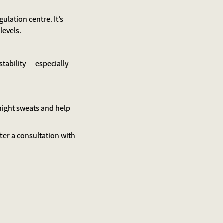
ulation centre. It’s
levels.
ability — especially
 night sweats and help
ter a consultation with