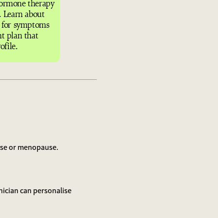
hormone therapy
 Learn about
s for symptoms
t plan that
ofile.
ause or menopause.
inician can personalise