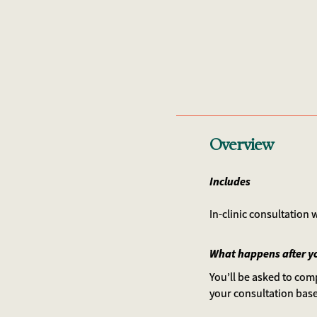
Overview
Includes
In-clinic consultation
What happens after y
You’ll be asked to comp
your consultation bas