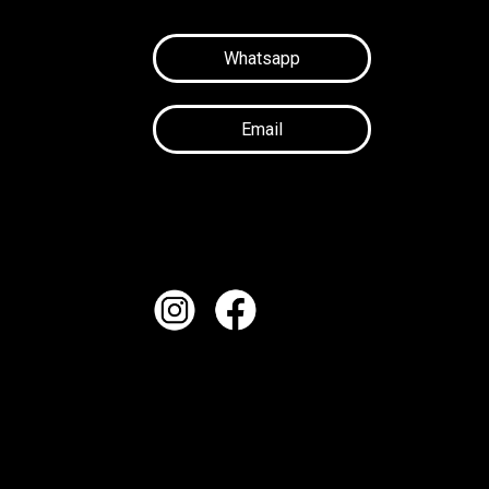
Whatsapp
Email