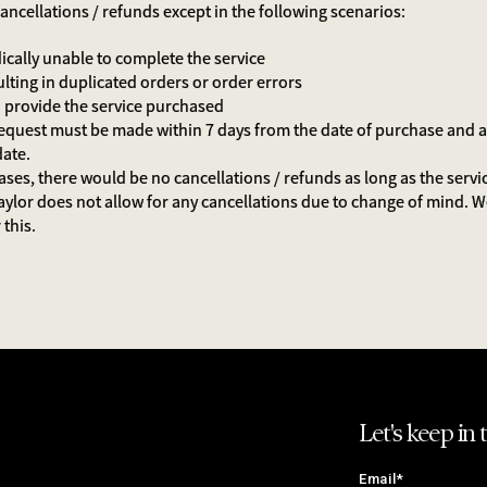
ancellations / refunds except in the following scenarios:
dically unable to complete the service
ulting in duplicated orders or order errors
 to provide the service purchased
equest must be made within 7 days from the date of purchase and at 
 date.
cases, there would be no cancellations / refunds as long as the servi
aylor does not allow for any cancellations due to change of mind. 
this.
Let's keep in 
Email*