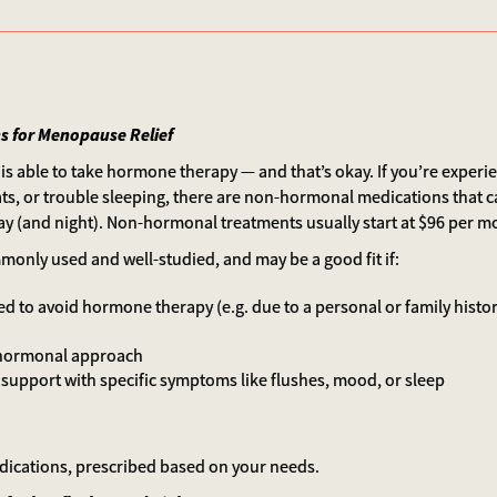
 for Menopause Relief
is able to take hormone therapy — and that’s okay. If you’re exper
ats, or trouble sleeping, there are non-hormonal medications that c
ay (and night). Non-hormonal treatments usually start at $96 per m
only used and well-studied, and may be a good fit if:
d to avoid hormone therapy (e.g. due to a personal or family histor
-hormonal approach
 support with specific symptoms like flushes, mood, or sleep
edications, prescribed based on your needs.