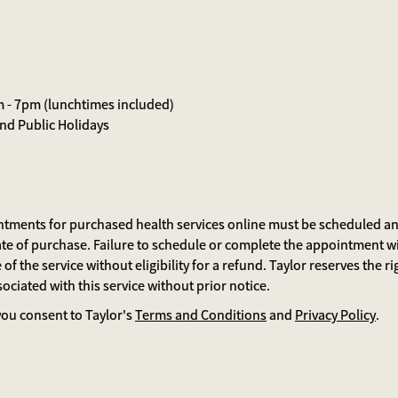
m - 7pm (lunchtimes included)
d Public Holidays
ntments for purchased health services online must be scheduled and
te of purchase. Failure to schedule or complete the appointment w
 of the service without eligibility for a refund. Taylor reserves the r
ociated with this service without prior notice.
ou consent to Taylor's
Terms and Conditions
and
Privacy Policy
.