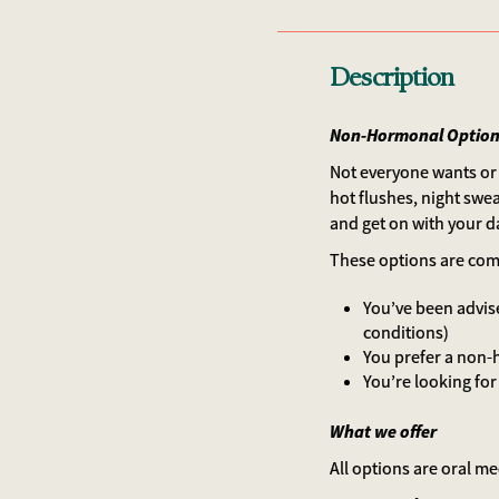
Description
Non-Hormonal Options
Not everyone wants or 
hot flushes, night swe
and get on with your d
These options are comm
You’ve been advise
conditions)
You prefer a non
You’re looking for
What we offer
All options are oral m