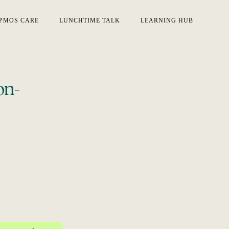
PMOS CARE
LUNCHTIME TALK
LEARNING HUB
on-